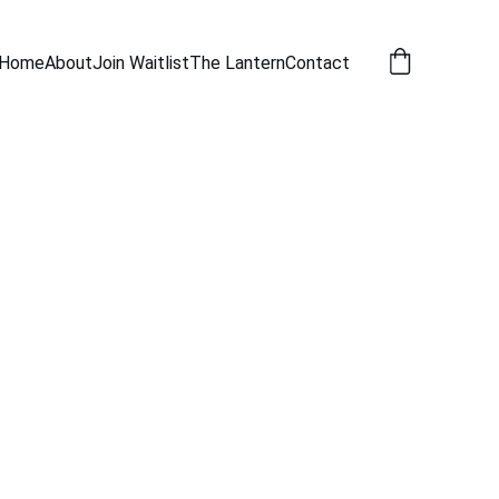
Home
About
Join Waitlist
The Lantern
Contact