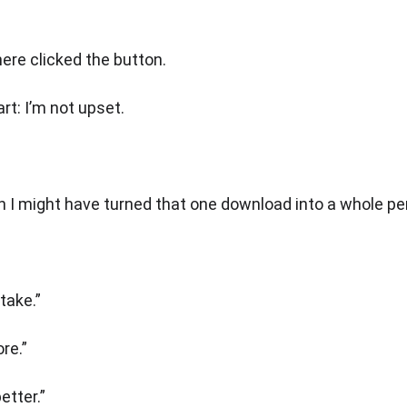
here clicked the button.
rt: I’m not upset.
 I might have turned that one download into a whole pe
take.”
re.”
etter.”