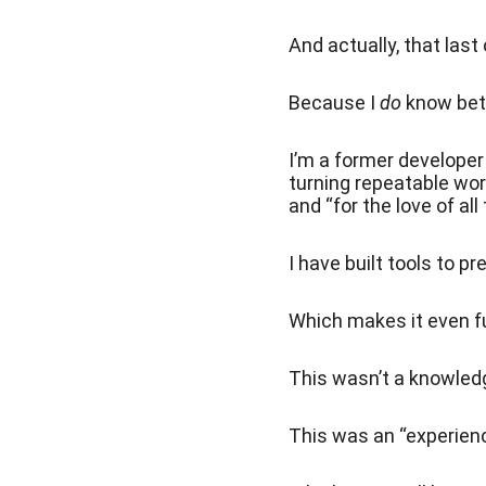
And actually, that last 
Because I 
do
 know bet
I’m a former developer
turning repeatable wor
and “for the love of all
I have built tools to pr
Which makes it even fu
This wasn’t a knowled
This was an “experien