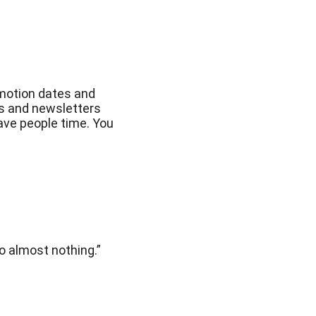
omotion dates and 
es and newsletters 
ave people time. You 
do almost nothing.”