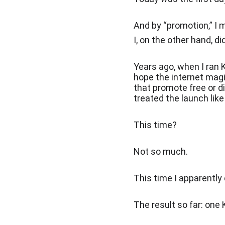
And by “promotion,” I 
I, on the other hand, d
Years ago, when I ran K
hope the internet magi
that promote free or d
treated the launch like
This time?
Not so much.
This time I apparently 
The result so far: one