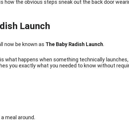
 is how the obvious steps sneak out the back door wear
dish Launch
all now be known as 
The Baby Radish Launch
.
is what happens when something technically launches, 
aches you exactly what you needed to know without requi
d a meal around.