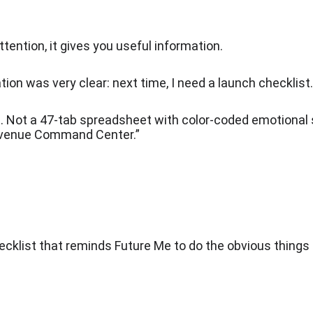
ttention, it gives you useful information.
ion was very clear: next time, I need a launch checklist.
. Not a 47-tab spreadsheet with color-coded emotional 
venue Command Center.”
ecklist that reminds Future Me to do the obvious things 