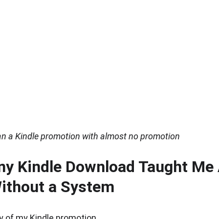
ran a Kindle promotion with almost no promotion
ny Kindle Download Taught Me 
ithout a System
y of my Kindle promotion.