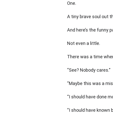
One.
A tiny brave soul out t
And here’s the funny pa
Not even a little.
There was a time when
“See? Nobody cares.”
“Maybe this was a mis
“I should have done mo
“I should have known b