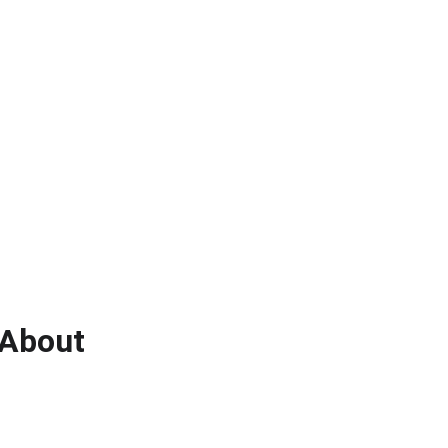
About 