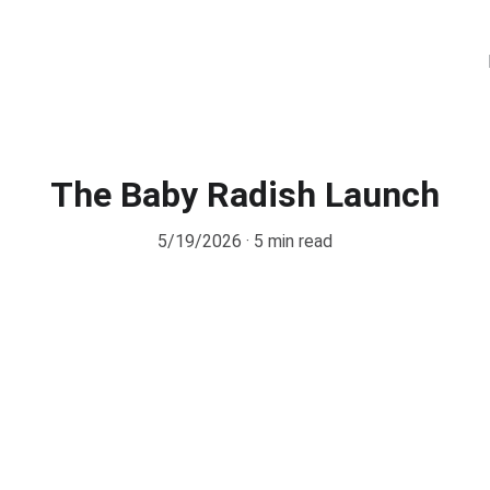
The Baby Radish Launch
5/19/2026
5 min read