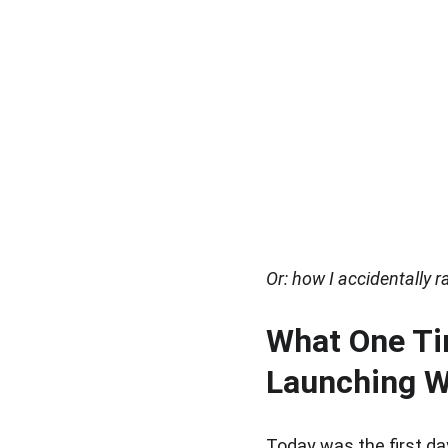
Or: how I accidentally 
What One Ti
Launching W
Today was the first da