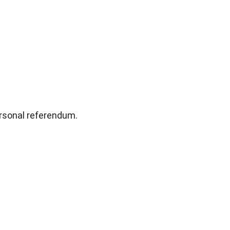
rsonal referendum.