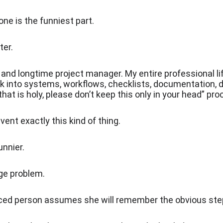
one is the funniest part.
ter.
 and longtime project manager. My entire professional li
k into systems, workflows, checklists, documentation, 
 that is holy, please don’t keep this only in your head” pr
event exactly this kind of thing.
nnier.
ge problem.
ced person assumes she will remember the obvious ste