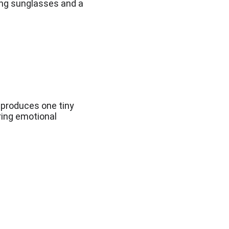
ing sunglasses and a 
produces one tiny 
ring emotional 