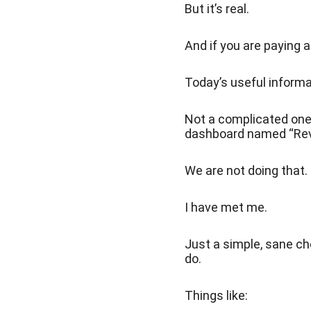
But it’s real.
And if you are paying a
Today’s useful informat
Not a complicated one
dashboard named “Re
We are not doing that.
I have met me.
Just a simple, sane ch
do.
Things like: