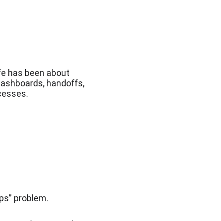
fe has been about 
dashboards, handoffs, 
ocesses.
ps” problem.