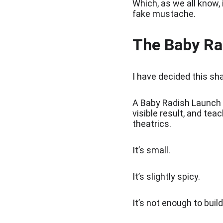
Which, as we all know,
fake mustache.
The Baby Ra
I have decided this sh
A Baby Radish Launch 
visible result, and te
theatrics.
It’s small.
It’s slightly spicy.
It’s not enough to buil