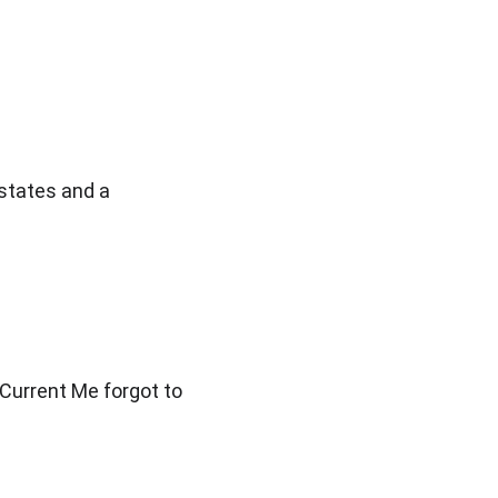
states and a 
Current Me forgot to 