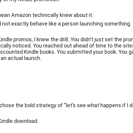
mean Amazon technically knew about it.
id not exactly behave like a person launching something.
indle promos, I knew the drill. You didn’t just set the pr
cally noticed. You reached out ahead of time to the sit
iscounted Kindle books. You submitted your book. You g
 an actual launch.
chose the bold strategy of “let’s see what happens if I 
 Kindle download.