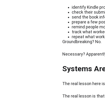
identify Kindle p
check their subm
send the book inf
prepare a few pos
remind people mo
track what worke
repeat what work
Groundbreaking? No.
Necessary? Apparentl
Systems Are
The real lesson here is
The real lesson is tha