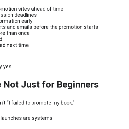
romotion sites ahead of time
ission deadlines
ormation early
ts and emails before the promotion starts
re than once
d
ed next time
y yes.
 Not Just for Beginners
n’t “I failed to promote my book.”
t launches are systems.