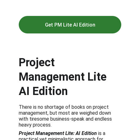
execution easier.
Get PM Lite AI Edition
Project 
Management Lite 
AI Edition
There is no shortage of books on project 
management, but most are weighed down 
with tiresome business-speak and endless 
heavy process.
Project Management Lite: AI Edition
 is a 
practical yet minimalistic approach for 