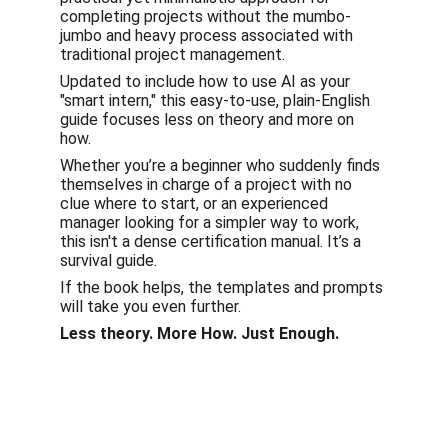
completing projects without the mumbo-
jumbo and heavy process associated with 
traditional project management.
Updated to include how to use AI as your 
"smart intern," this easy-to-use, plain-English 
guide focuses less on theory and more on 
how.
Whether you’re a beginner who suddenly finds 
themselves in charge of a project with no 
clue where to start, or an experienced 
manager looking for a simpler way to work, 
this isn't a dense certification manual. It’s a 
survival guide.
If the book helps, the templates and prompts 
will take you even further.
Less theory. More How. Just Enough.