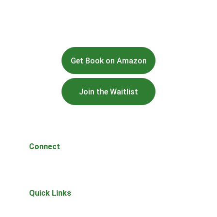
Get Book on Amazon
Join the Waitlist
Connect
Questions or thoughts? Reach out anytime.
Quick Links
Home
About 