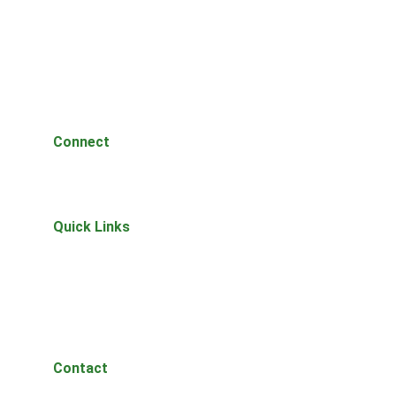
Connect
Questions or thoughts? Reach out anytime.
Quick Links
Home
About 
Join Waitlist
The Lantern
Privacy Policy
Contact
Let's talk projects.