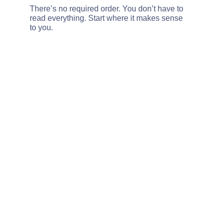
There’s no required order. You don’t have to 
read everything. Start where it makes sense 
to you.