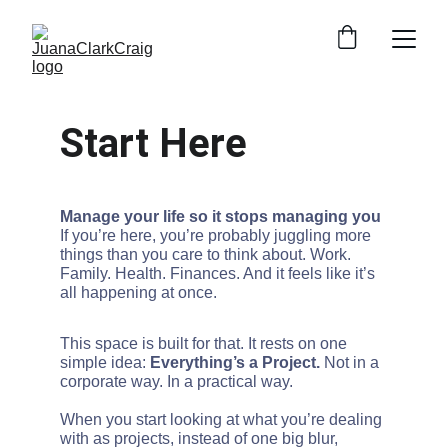
Start Here
Manage your life so it stops managing you
If you’re here, you’re probably juggling more 
things than you care to think about. Work. 
Family. Health. Finances. And it feels like it’s 
all happening at once.
This space is built for that. It rests on one 
simple idea: 
Everything’s a Project. 
Not in a 
corporate way. In a practical way.
When you start looking at what you’re dealing 
with as projects, instead of one big blur, 