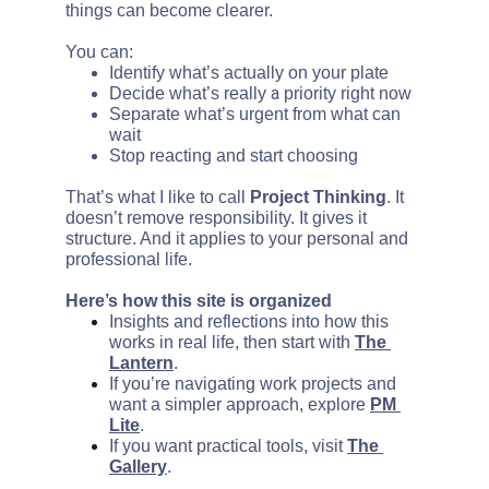
things can become clearer.
You can:
Identify what’s actually on your plate
a 
Decide what’s really 
priority right now
Separate what’s urgent from what can 
wait
Stop reacting and start choosing
That’s what I like to call 
Project Thinking
. It 
doesn’t remove responsibility. It gives it 
structure. And it applies to your personal and 
professional life.
Here’s how this site is organized
Insights and reflections into how this 
works in real life, then start with 
The 
Lantern
.
If you’re navigating work projects and 
want a simpler approach, explore 
PM 
Lite
.
If you want practical tools, visit 
The 
Gallery
.